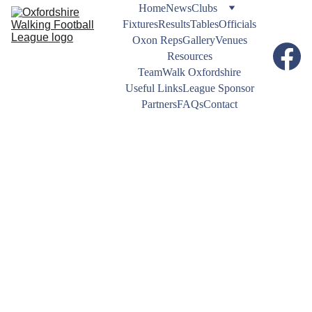
Home
News
Clubs
Fixtures
Results
Tables
Officials
Oxon Reps
Gallery
Venues
Resources
TeamWalk Oxfordshire
Useful Links
League Sponsor
Partners
FAQs
Contact