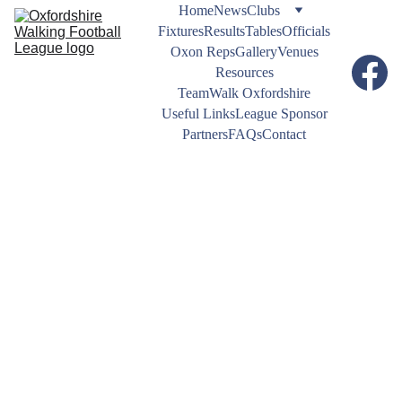
Home
News
Clubs
Fixtures
Results
Tables
Officials
Oxon Reps
Gallery
Venues
Resources
TeamWalk Oxfordshire
Useful Links
League Sponsor
Partners
FAQs
Contact