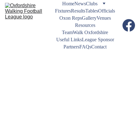
Home
News
Clubs
Fixtures
Results
Tables
Officials
Oxon Reps
Gallery
Venues
Resources
TeamWalk Oxfordshire
Useful Links
League Sponsor
Partners
FAQs
Contact