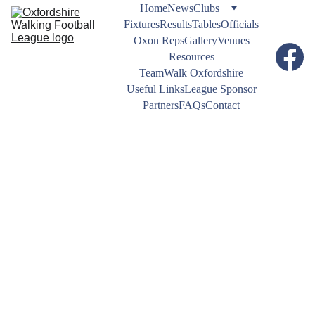
Home
News
Clubs
Fixtures
Results
Tables
Officials
Oxon Reps
Gallery
Venues
Resources
TeamWalk Oxfordshire
Useful Links
League Sponsor
Partners
FAQs
Contact