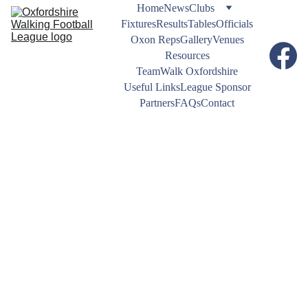
Home
News
Clubs
Fixtures
Results
Tables
Officials
Oxon Reps
Gallery
Venues
Resources
TeamWalk Oxfordshire
Useful Links
League Sponsor
Partners
FAQs
Contact
NEWS
12/3/2025