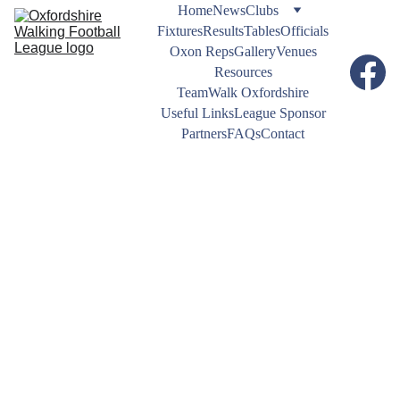
Home
News
Clubs
Fixtures
Results
Tables
Officials
Oxon Reps
Gallery
Venues
Resources
TeamWalk Oxfordshire
Useful Links
League Sponsor
Partners
FAQs
Contact