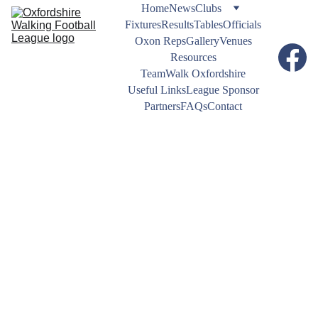
Home
News
Clubs
Fixtures
Results
Tables
Officials
Oxon Reps
Gallery
Venues
Resources
TeamWalk Oxfordshire
Useful Links
League Sponsor
Partners
FAQs
Contact
NEWS
11/7/2025
1 min read